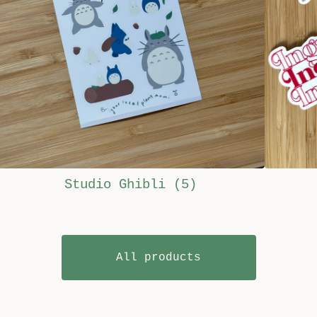
Studio Ghibli
(5)
All products