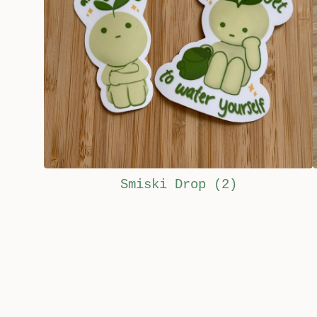
Smiski Drop
(2)