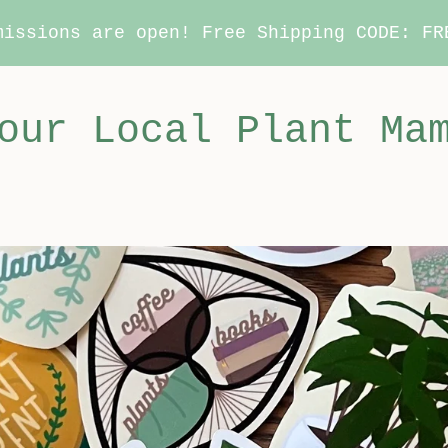
missions are open! Free Shipping CODE: FR
our Local Plant Ma