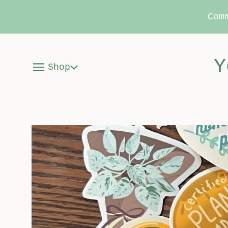
Com
Y
Shop