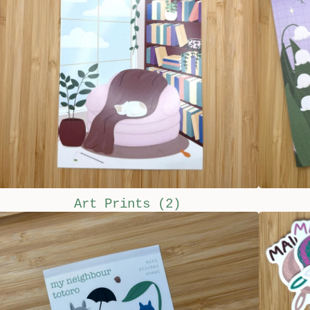
Art Prints
(2)