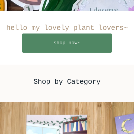
hello my lovely plant lovers~
shop now~
Shop by Category