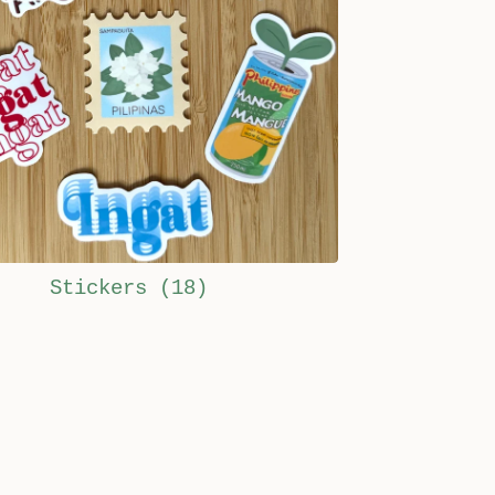
Stickers
(18)