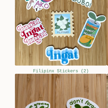
Filipinx Stickers
(2)