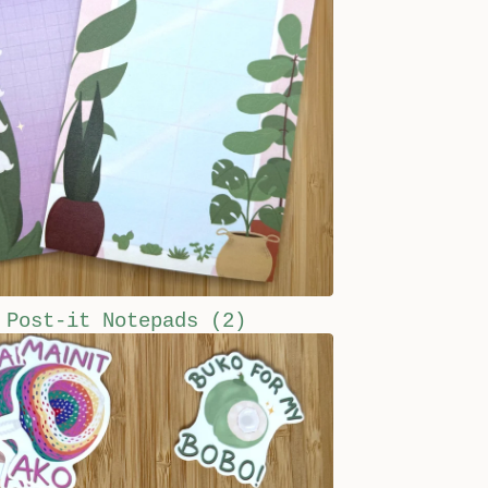
Post-it Notepads
(2)