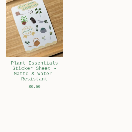
Plant Essentials
Sticker Sheet -
Matte & Water-
Resistant
$
6.50