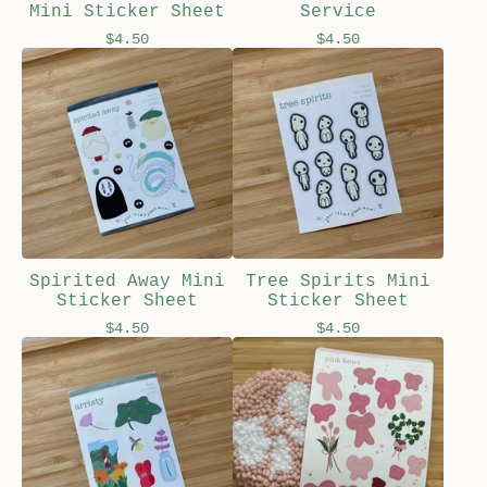
Mini Sticker Sheet
Service
$
4.50
$
4.50
Spirited Away Mini
Tree Spirits Mini
Sticker Sheet
Sticker Sheet
$
4.50
$
4.50