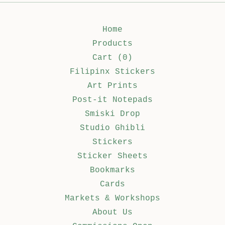
Home
Products
Cart (
0
)
Filipinx Stickers
Art Prints
Post-it Notepads
Smiski Drop
Studio Ghibli
Stickers
Sticker Sheets
Bookmarks
Cards
Markets & Workshops
About Us