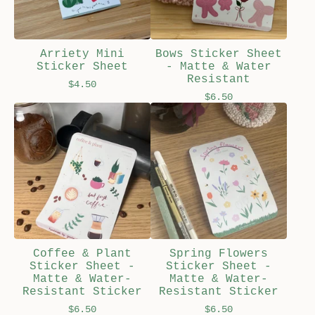
Arriety Mini
Bows Sticker Sheet
Sticker Sheet
- Matte & Water
Resistant
$
4.50
$
6.50
Coffee & Plant
Spring Flowers
Sticker Sheet -
Sticker Sheet -
Matte & Water-
Matte & Water-
Resistant Sticker
Resistant Sticker
$
6.50
$
6.50