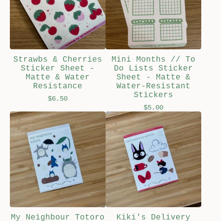
Strawbs & Cherries
Mini Months // To
Sticker Sheet -
Do Lists Sticker
Matte & Water
Sheet - Matte &
Resistance
Water-Resistant
Stickers
$
6.50
$
5.00
My Neighbour Totoro
Kiki's Delivery