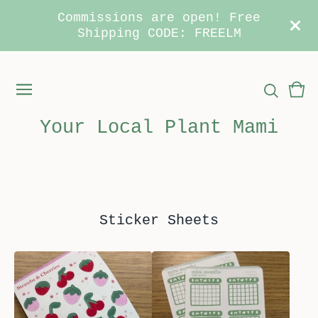
Commissions are open! Free
Shipping CODE: FREELM
Vie
0
car
ite
Your Local Plant Mami
Sticker Sheets