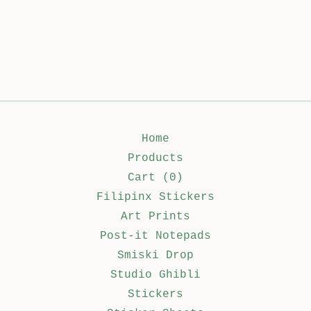
Home
Products
Cart (
0
)
Filipinx Stickers
Art Prints
Post-it Notepads
Smiski Drop
Studio Ghibli
Stickers