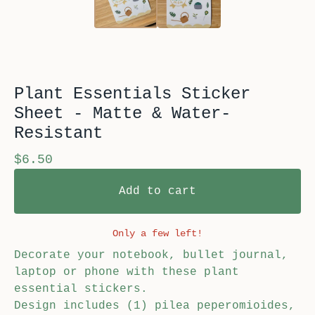
Plant Essentials Sticker
Sheet - Matte & Water-
Resistant
$
6.50
Add to cart
Only a few left!
Decorate your notebook, bullet journal,
laptop or phone with these plant
essential stickers.
Design includes (1) pilea peperomioides,