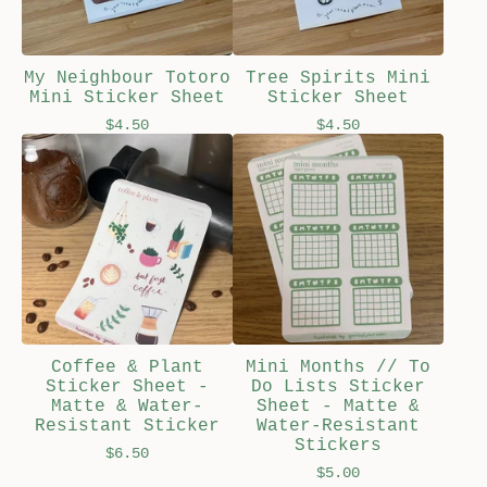
My Neighbour Totoro
Tree Spirits Mini
Mini Sticker Sheet
Sticker Sheet
$
4.50
$
4.50
Coffee & Plant
Mini Months // To
Sticker Sheet -
Do Lists Sticker
Matte & Water-
Sheet - Matte &
Resistant Sticker
Water-Resistant
Stickers
$
6.50
$
5.00