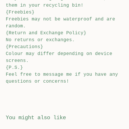
them in your recycling bin!
{Freebies}
Freebies may not be waterproof and are
random.
{Return and Exchange Policy}
No returns or exchanges.
{Precautions}
Colour may differ depending on device
screens.
{P.S.}
Feel free to message me if you have any
questions or concerns!
You might also like