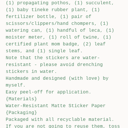
(1) propagating pothos, (1) succulent,
(1) baby tineke rubber plant, (1)
fertilizer bottle, (1) pair of
scissors/clippers/hand chompers, (1)
watering can, (1) handful of leca, (1)
moister meter, (1) roll of twine, (1)
certified plant mom badge, (2) leaf
stems, and (1) single leaf.
Note that the stickers are water-
resistant - please avoid drenching
stickers in water.
Handmade and designed (with love) by
myself.
Easy peel-off for application.
{Materials}
Water-Resistant Matte Sticker Paper
{Packaging}
Packaged with all recyclable material.
If you are not going to reuse them, toss