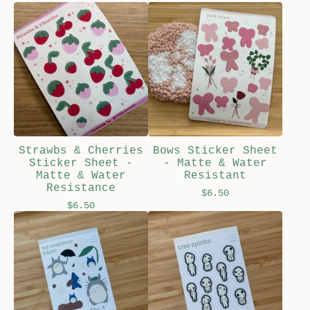
Strawbs & Cherries
Bows Sticker Sheet
Sticker Sheet -
- Matte & Water
Matte & Water
Resistant
Resistance
$
6.50
$
6.50