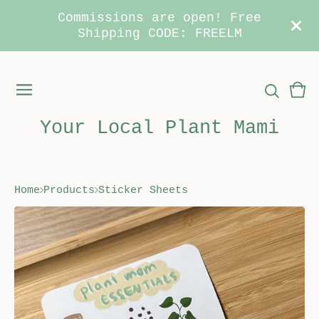
Commissions are open! Free
Shipping CODE: FREELM
Vie
0
car
ite
Your Local Plant Mami
Home
Products
Sticker Sheets