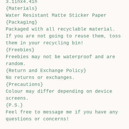
3.1inx4.4in
{Materials}
Water Resistant Matte Sticker Paper
{Packaging}
Packaged with all recyclable material.
If you are not going to reuse them, toss
them in your recycling bin!
{Freebies}
Freebies may not be waterproof and are
random.
{Return and Exchange Policy}
No returns or exchanges.
{Precautions}
Colour may differ depending on device
screens.
{P.S.}
Feel free to message me if you have any
questions or concerns!