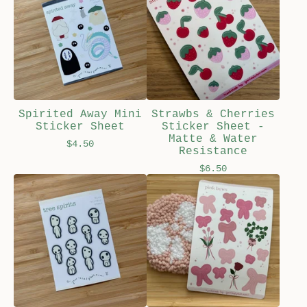
Spirited Away Mini
Strawbs & Cherries
Sticker Sheet
Sticker Sheet -
Matte & Water
$
4.50
Resistance
$
6.50