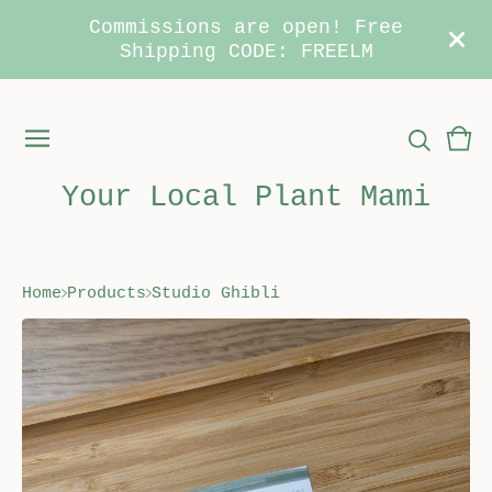
Commissions are open! Free
Shipping CODE: FREELM
Vie
0
car
ite
Your Local Plant Mami
Home
Products
Studio Ghibli