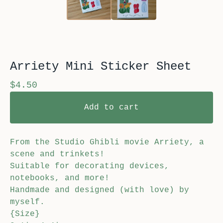
Arriety Mini Sticker Sheet
$
4.50
Add to cart
From the Studio Ghibli movie Arriety, a
scene and trinkets!
Suitable for decorating devices,
notebooks, and more!
Handmade and designed (with love) by
myself.
{Size}