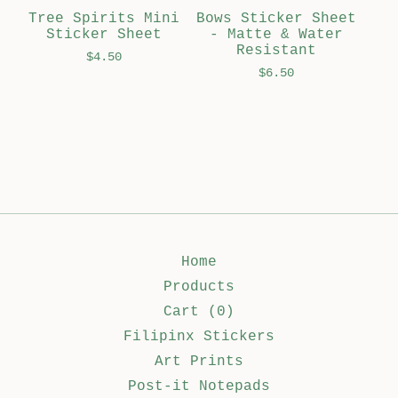
Tree Spirits Mini
Bows Sticker Sheet
Sticker Sheet
- Matte & Water
Resistant
$
4.50
$
6.50
Home
Products
Cart (
0
)
Filipinx Stickers
Art Prints
Post-it Notepads