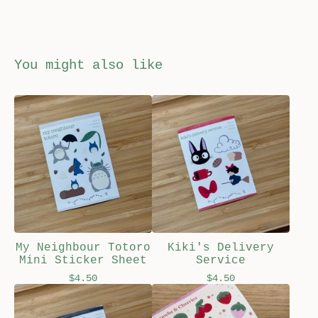
You might also like
My Neighbour Totoro
Kiki's Delivery
Mini Sticker Sheet
Service
$
4.50
$
4.50