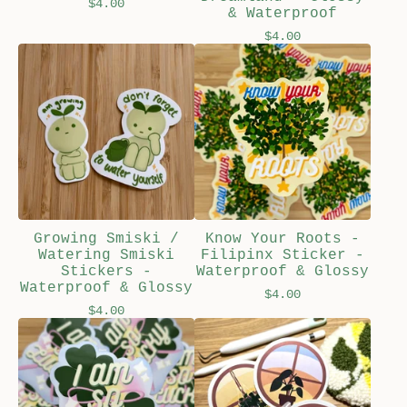
$
4.00
& Waterproof
$
4.00
Growing Smiski /
Know Your Roots -
Watering Smiski
Filipinx Sticker -
Stickers -
Waterproof & Glossy
Waterproof & Glossy
$
4.00
$
4.00