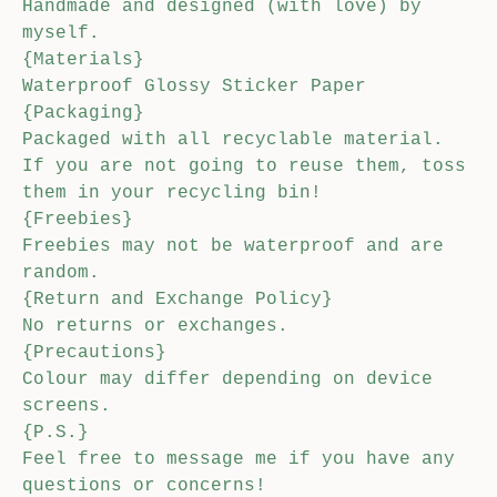
Handmade and designed (with love) by
myself.
{Materials}
Waterproof Glossy Sticker Paper
{Packaging}
Packaged with all recyclable material.
If you are not going to reuse them, toss
them in your recycling bin!
{Freebies}
Freebies may not be waterproof and are
random.
{Return and Exchange Policy}
No returns or exchanges.
{Precautions}
Colour may differ depending on device
screens.
{P.S.}
Feel free to message me if you have any
questions or concerns!