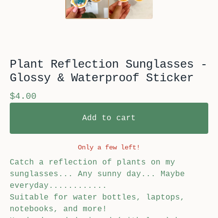
Plant Reflection Sunglasses -
Glossy & Waterproof Sticker
$
4.00
Add to cart
Only a few left!
Catch a reflection of plants on my
sunglasses... Any sunny day... Maybe
everyday............
Suitable for water bottles, laptops,
notebooks, and more!