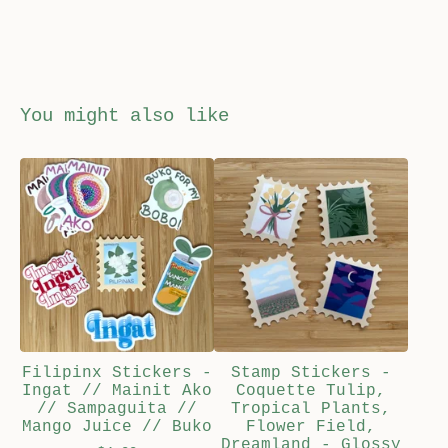
You might also like
Filipinx Stickers -
Stamp Stickers -
Ingat // Mainit Ako
Coquette Tulip,
// Sampaguita //
Tropical Plants,
Mango Juice // Buko
Flower Field,
Dreamland - Glossy