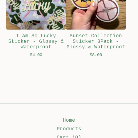
I Am So Lucky
Sunset Collection
Sticker - Glossy &
Sticker 3Pack -
Waterproof
Glossy & Waterproof
$
4.00
$
8.00
Home
Products
Cart (
0
)